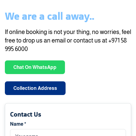
We are a call away..
If online booking is not your thing, no worries, feel
free to drop us an email or contact us at +971 58
995 6000
Chat On WhatsApp
Collection Address
Contact Us
Name *