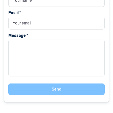
Email *
Message *
Send