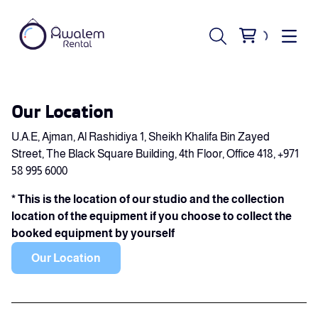
Our Location
U.A.E, Ajman, Al Rashidiya 1, Sheikh Khalifa Bin Zayed
Street, The Black Square Building, 4th Floor, Office 418, +971
58 995 6000
* This is the location of our studio and the collection
location of the equipment if you choose to collect the
booked equipment by yourself
Our Location