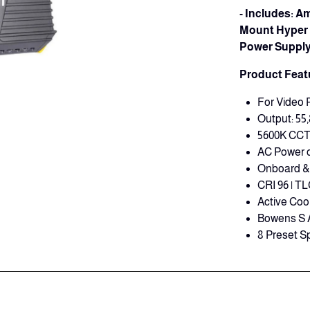
- Includes: 
Mount Hyper 
Power Supply,
Product Feat
For Video 
Output: 55,
5600K CC
AC Power o
Onboard & 
CRI 96 | TL
Active Coo
Bowens S 
8 Preset Sp