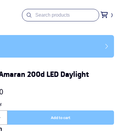
Amaran 200d LED Daylight
n