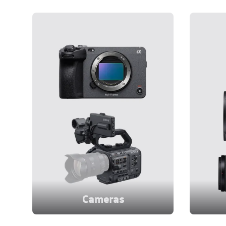
Cameras