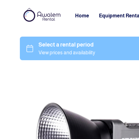
Home
Equipment Renta