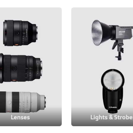
Lenses
Lights & Strobe