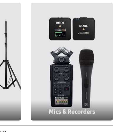
Mics & Recorders