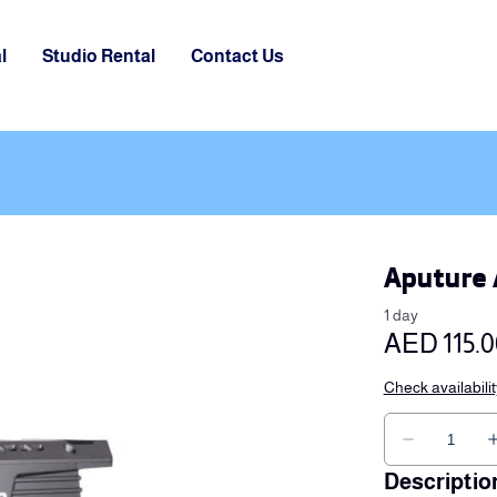
l
Studio Rental
Contact Us
Aputure 
Descriptio