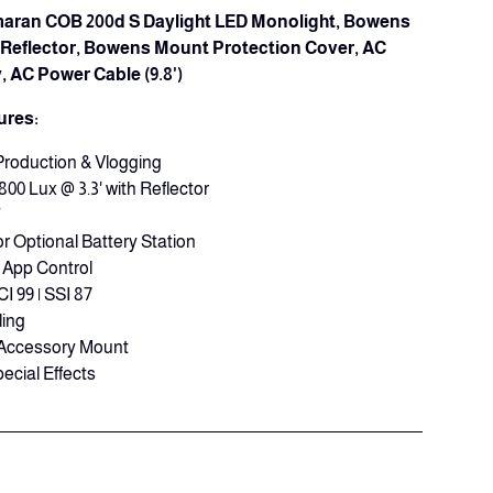
Amaran COB 200d S Daylight LED Monolight, Bowens
Reflector, Bowens Mount Protection Cover, AC
 AC Power Cable (9.8')
ures:
Production & Vlogging
800 Lux @ 3.3' with Reflector
T
r Optional Battery Station
App Control
CI 99 | SSI 87
ling
Accessory Mount
ecial Effects