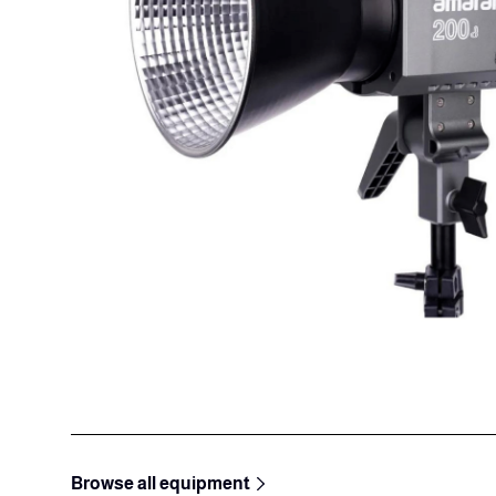
Browse all equipment