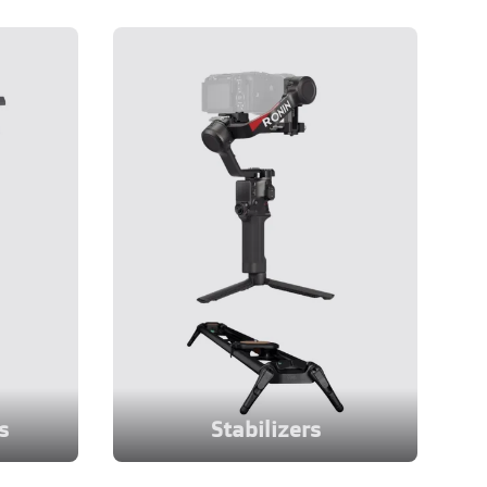
s
Stabilizers