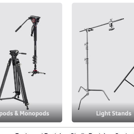
ipods & Monopods
Light Stands