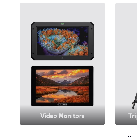
Video Monitors
Tr