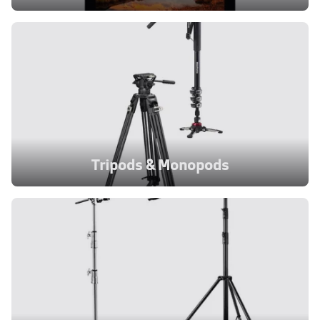
Tripods & Monopods