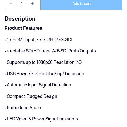
Description
Product Features:
- 1 x HDMI Input, 2 x SD/HD/3G-SDI
- electable SD/HD Level A/B SDI Ports Outputs
- Supports up to 1080p60 Resolution I/O
- USB Power/SDI Re-Clocking/Timecode
- Automatic Input Signal Detection
- Compact, Rugged Design
- Embedded Audio
- LED Video & Power Signal Indicators