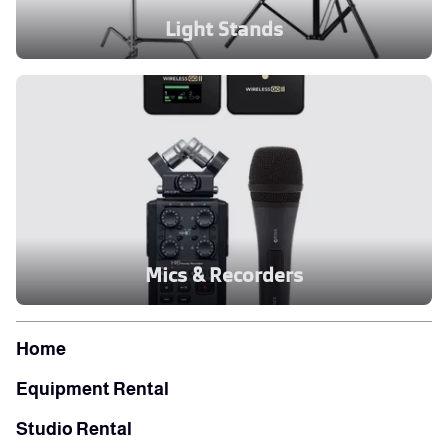
Light Stands
Mics & Recorders
Home
Equipment Rental
Studio Rental