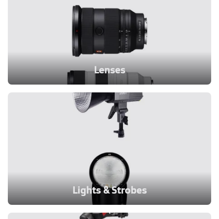
Lenses
Lights & Strobes