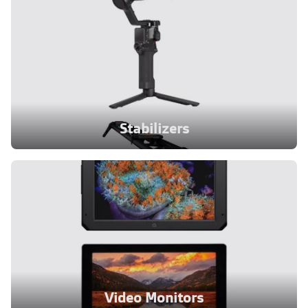
Stabilizers
Video Monitors