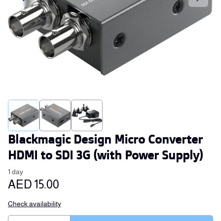
Blackmagic Design Micro Converter
HDMI to SDI 3G (with Power Supply)