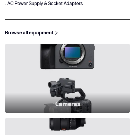
- AC Power Supply & Socket Adapters
Browse all equipment
Cameras