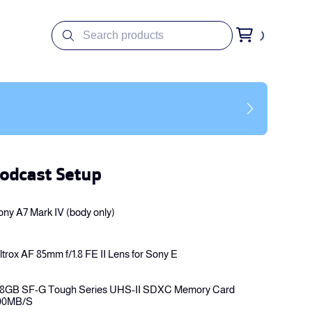
odcast Setup