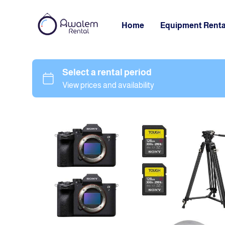
Home
Equipment Renta