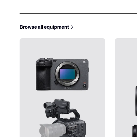
Browse all equipment