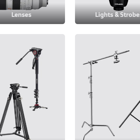
Lenses
Lights & Strobe