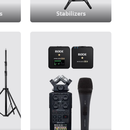
s
Stabilizers