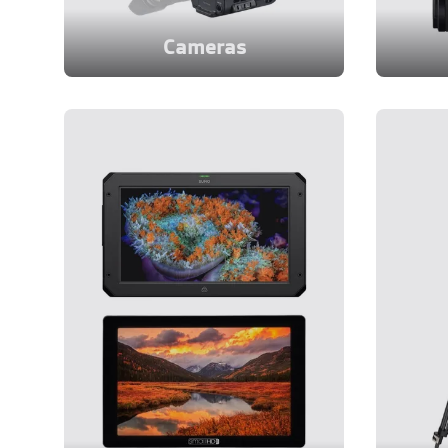
Cameras