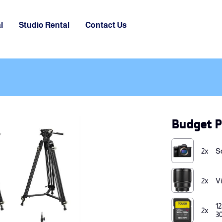
l
Studio Rental
Contact Us
Budget P