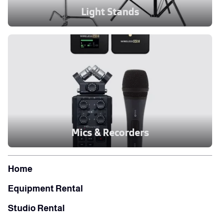
Light Stands
Mics & Recorders
Home
Equipment Rental
Studio Rental