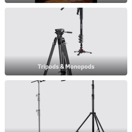
Tripods & Monopods