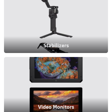
Stabilizers
Video Monitors