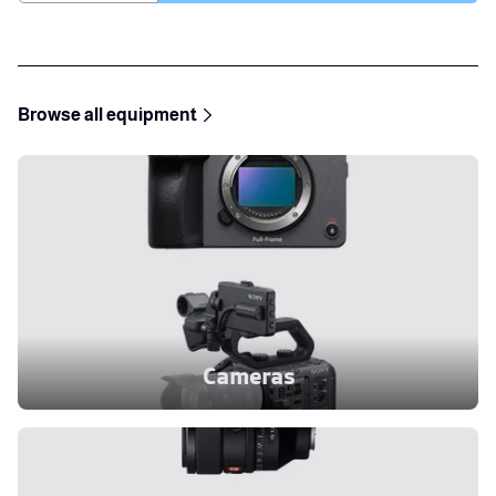
Browse all equipment
Cameras