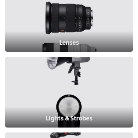
Lenses
Lights & Strobes