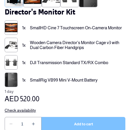
Director's Monitor Kit