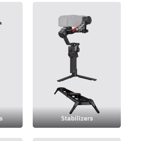
s
Stabilizers