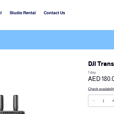
l
Studio Rental
Contact Us
DJI Tran