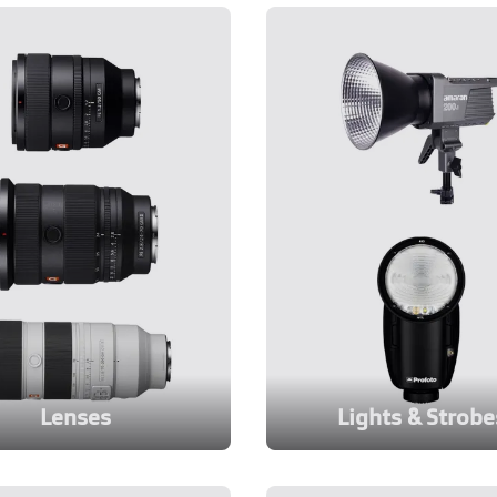
Lenses
Lights & Strobe