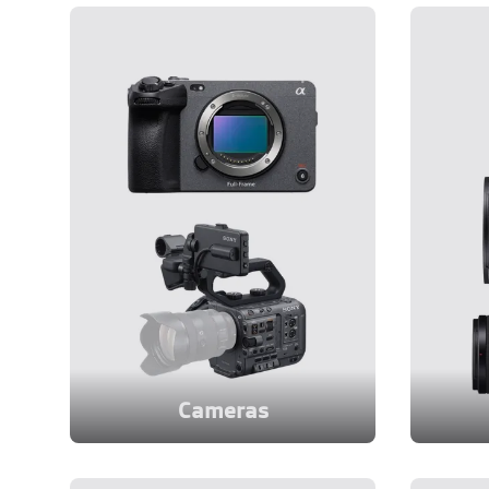
Cameras