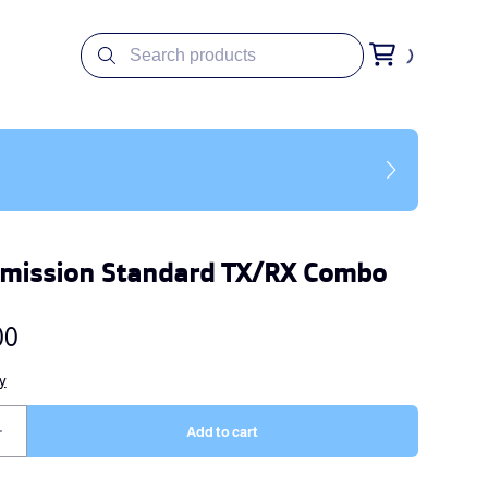
smission Standard TX/RX Combo