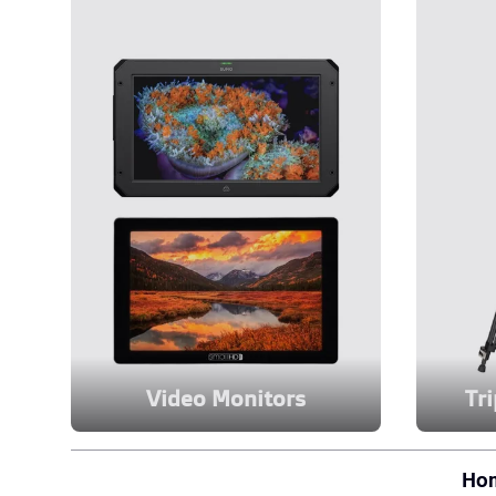
Video Monitors
Tr
Ho