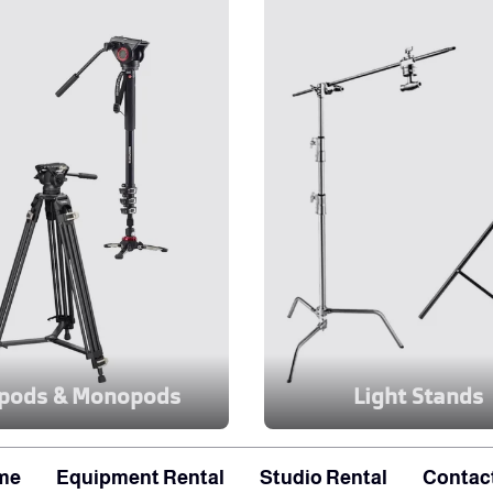
ipods & Monopods
Light Stands
me
Equipment Rental
Studio Rental
Contac