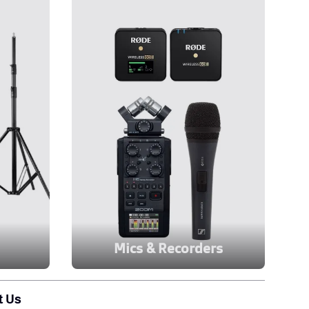
Mics & Recorders
t Us