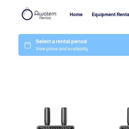
Home
Equipment Renta