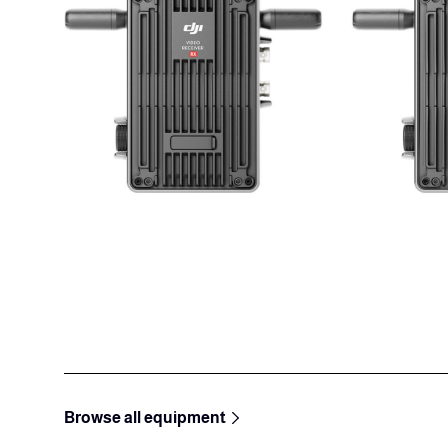
Browse all equipment