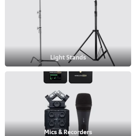
Light Stands
Mics & Recorders