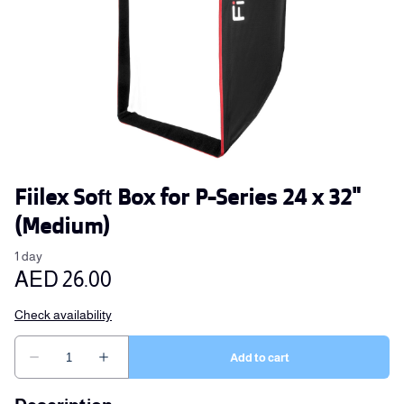
Fiilex Soft Box for P-Series 24 x 32"
(Medium)