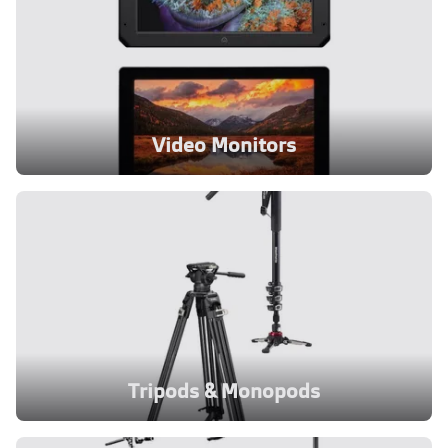
Video Monitors
Tripods & Monopods