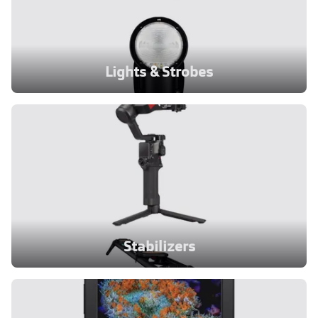
Lights & Strobes
Stabilizers