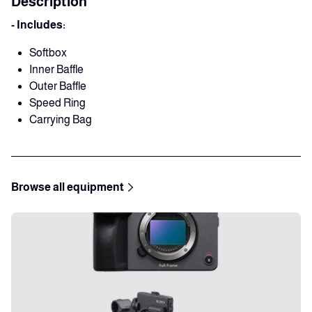
Description
- Includes:
Softbox
Inner Baffle
Outer Baffle
Speed Ring
Carrying Bag
Browse all equipment