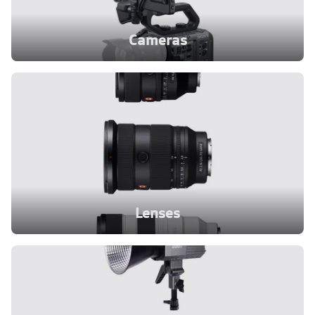
Cameras
Lenses