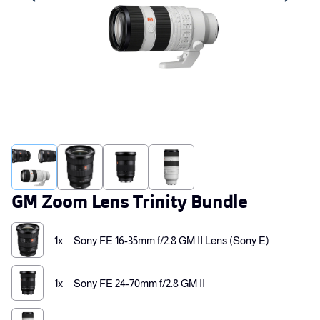
GM Zoom Lens Trinity Bundle