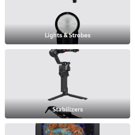
Lights & Strobes
Stabilizers