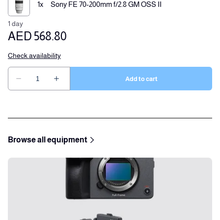
Browse all equipment