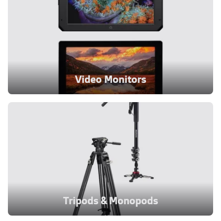
Video Monitors
Tripods & Monopods