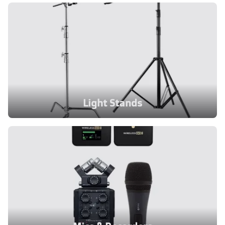
Light Stands