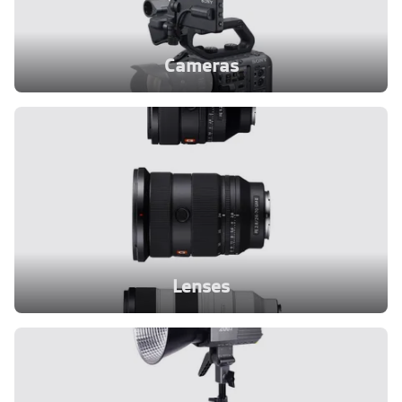
Cameras
Lenses