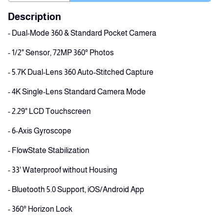
Description
- Dual-Mode 360 & Standard Pocket Camera
- 1/2" Sensor, 72MP 360° Photos
- 5.7K Dual-Lens 360 Auto-Stitched Capture
- 4K Single-Lens Standard Camera Mode
- 2.29" LCD Touchscreen
- 6-Axis Gyroscope
- FlowState Stabilization
- 33' Waterproof without Housing
- Bluetooth 5.0 Support, iOS/Android App
- 360° Horizon Lock