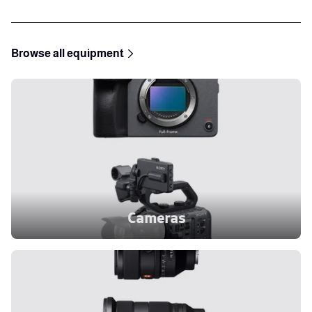
Browse all equipment
Cameras