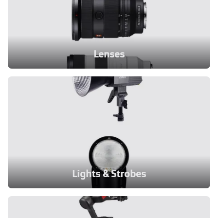
Lenses
Lights & Strobes