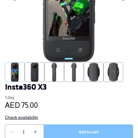
Insta360 X3