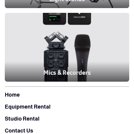
Mics & Recorders
Home
Equipment Rental
Studio Rental
Contact Us