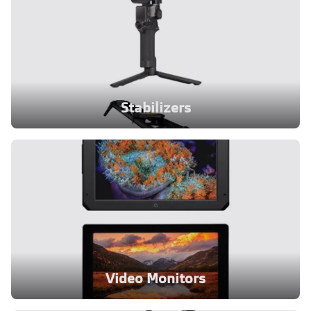
Stabilizers
Video Monitors