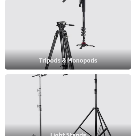
Tripods & Monopods
Light Stands