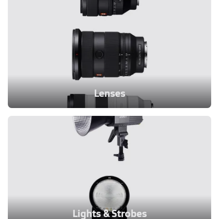
Lenses
Lights & Strobes