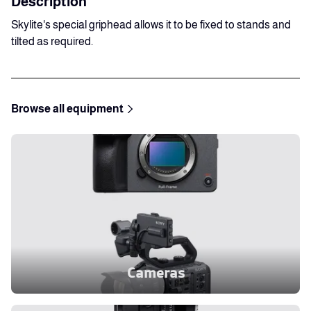
Description
Skylite's special griphead allows it to be fixed to stands and
tilted as required.
Browse all equipment
Cameras