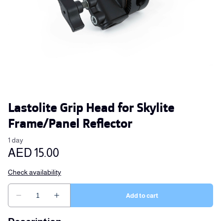
Lastolite Grip Head for Skylite
Frame/Panel Reflector