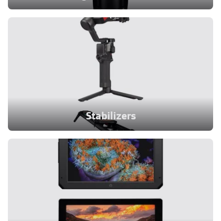
Stabilizers