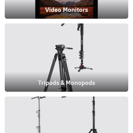
Video Monitors
Tripods & Monopods