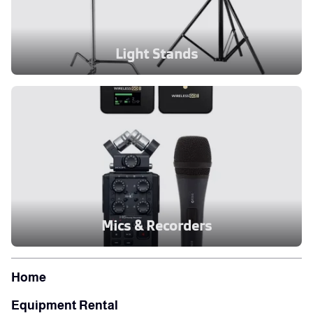
Light Stands
Mics & Recorders
Home
Equipment Rental