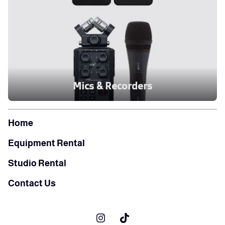
Mics & Recorders
Home
Equipment Rental
Studio Rental
Contact Us