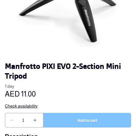
Manfrotto PIXI EVO 2-Section Mini
Tripod