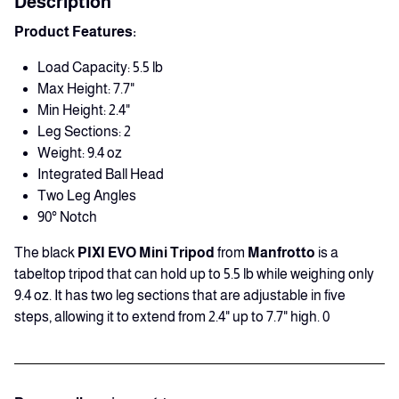
Description
Product Features:
Load Capacity: 5.5 lb
Max Height: 7.7"
Min Height: 2.4"
Leg Sections: 2
Weight: 9.4 oz
Integrated Ball Head
Two Leg Angles
90° Notch
The black
PIXI EVO Mini Tripod
from
Manfrotto
is a
tabeltop tripod that can hold up to 5.5 lb while weighing only
9.4 oz. It has two leg sections that are adjustable in five
steps, allowing it to extend from 2.4" up to 7.7" high. 0