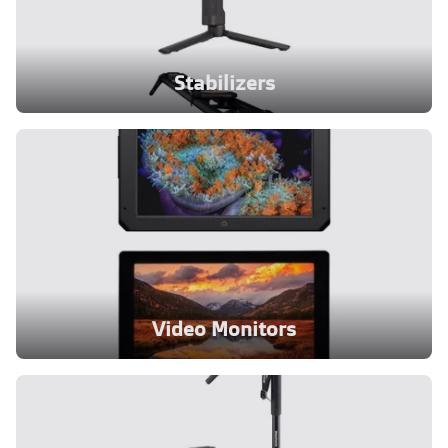
Stabilizers
Video Monitors