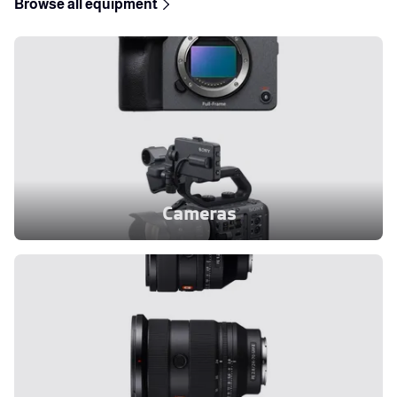
Browse all equipment
Cameras