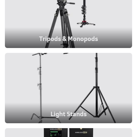
Tripods & Monopods
Light Stands