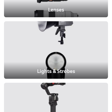
Lenses
Lights & Strobes