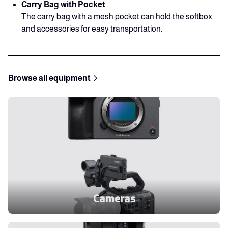
Carry Bag with Pocket
The carry bag with a mesh pocket can hold the softbox
and accessories for easy transportation.
Browse all equipment
Cameras