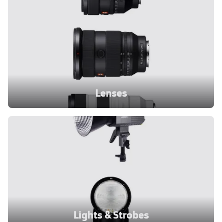
Lenses
Lights & Strobes