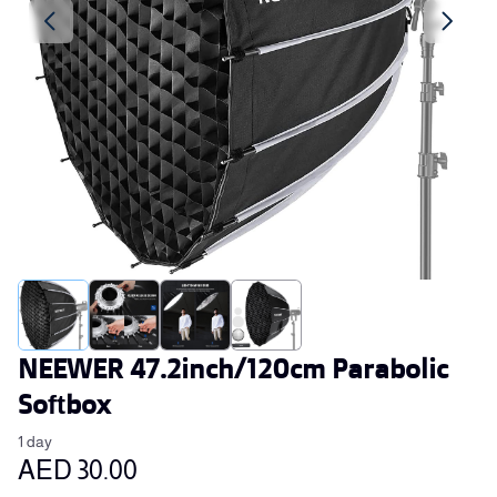
NEEWER 47.2inch/120cm Parabolic
Softbox