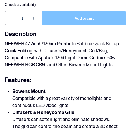
Description
NEEWER 47.2inch/120cm Parabolic Softbox Quick Set up
Quick Folding, with Diffusers/Honeycomb Grid/Bag,
Compatible with Aputure 120d Light Dome Godox sl60w
NEEWER RGB CB60 and Other Bowens Mount Lights.
Features:
Bowens Mount
Compatible with a great variety of monolights and
continuous LED video lights.
Diffusers & Honeycomb Grid
Diffusers can soften light and eliminate shadows.
The grid can control the beam and create a 3D effect.