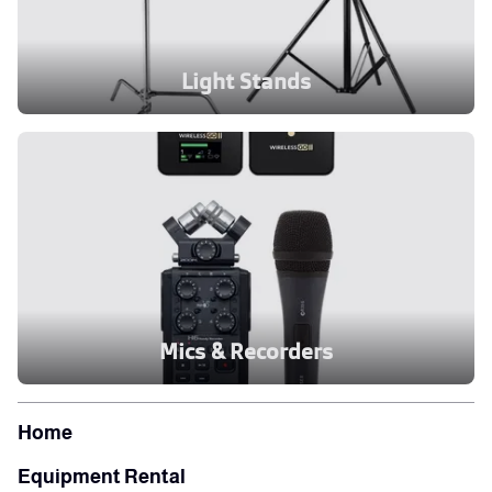
Light Stands
Mics & Recorders
Home
Equipment Rental