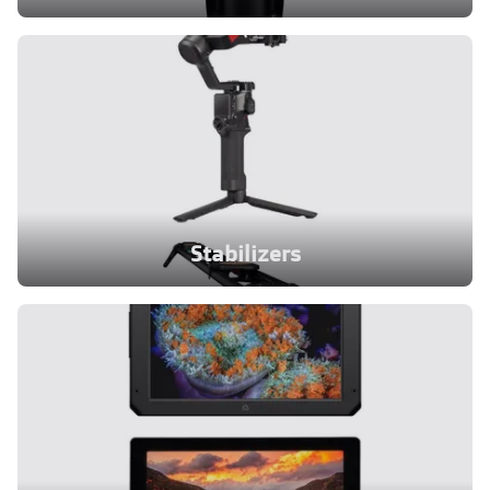
Stabilizers