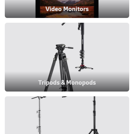
Video Monitors
Tripods & Monopods