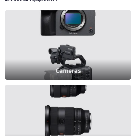
Cameras