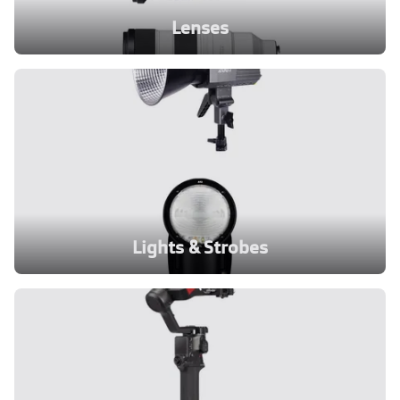
Lenses
Lights & Strobes