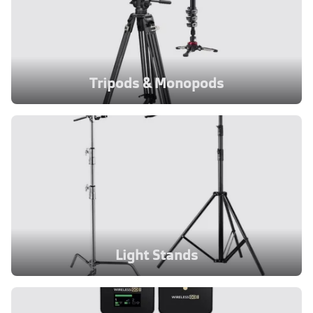
Tripods & Monopods
Light Stands