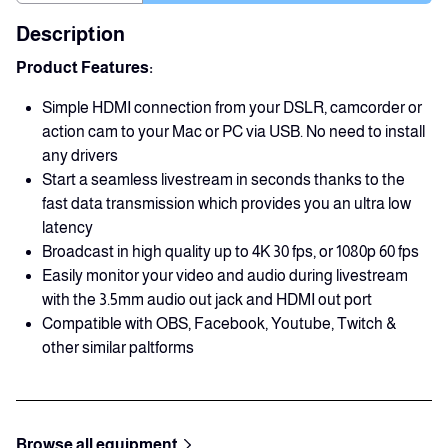
Description
Product Features:
Simple HDMI connection from your DSLR, camcorder or
action cam to your Mac or PC via USB. No need to install
any drivers
Start a seamless livestream in seconds thanks to the
fast data transmission which provides you an ultra low
latency
Broadcast in high quality up to 4K 30 fps, or 1080p 60 fps
Easily monitor your video and audio during livestream
with the 3.5mm audio out jack and HDMI out port
Compatible with OBS, Facebook, Youtube, Twitch &
other similar paltforms
Browse all equipment