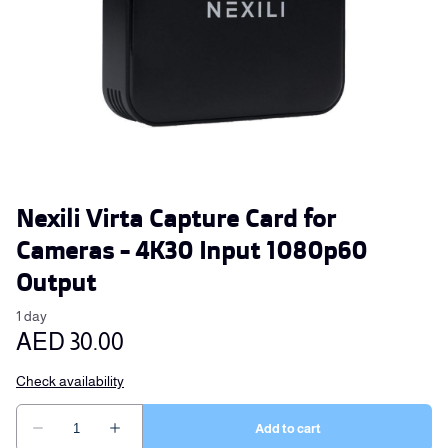
Nexili Virta Capture Card for
Cameras - 4K30 Input 1080p60
Output