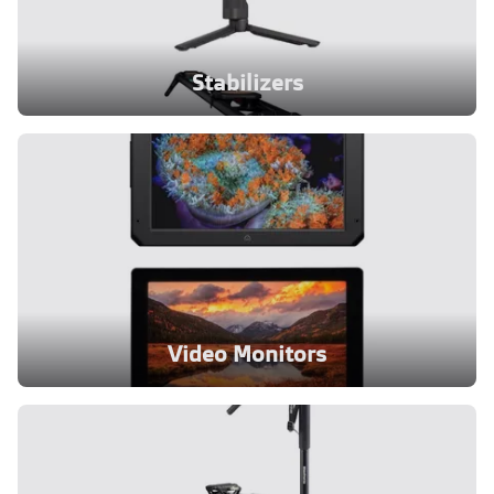
Stabilizers
Video Monitors