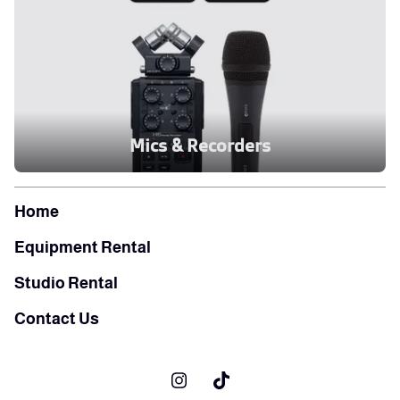
Mics & Recorders
Home
Equipment Rental
Studio Rental
Contact Us