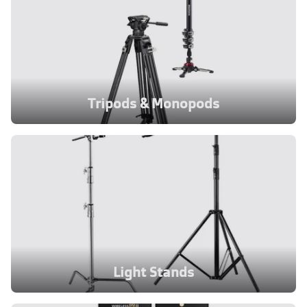
Tripods & Monopods
Light Stands