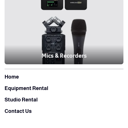
Mics & Recorders
Home
Equipment Rental
Studio Rental
Contact Us