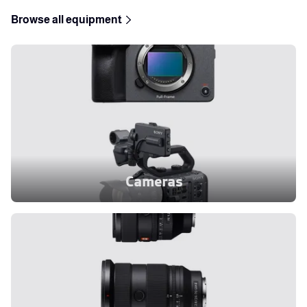
Browse all equipment
Cameras