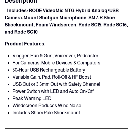
Description
- Includes: RODE VideoMic NTG Hybrid Analog/USB
Camera-Mount Shotgun Microphone, SM7-R Shoe
Shockmount, Foam Windscreen, Rode SC15, Rode SC16,
and
Rode SC10
Product Features:
Vlogger, Run & Gun, Voiceover, Podcaster
For Cameras, Mobile Devices & Computers
30-Hour USB Rechargeable Battery
Variable Gain, Pad, Roll-Off & HF Boost
USB Out or 3.5mm Out with Safety Channel
Power Switch with LED and Auto On/Off
Peak Warning LED
Windscreen Reduces Wind Noise
Includes Shoe/Pole Shockmount