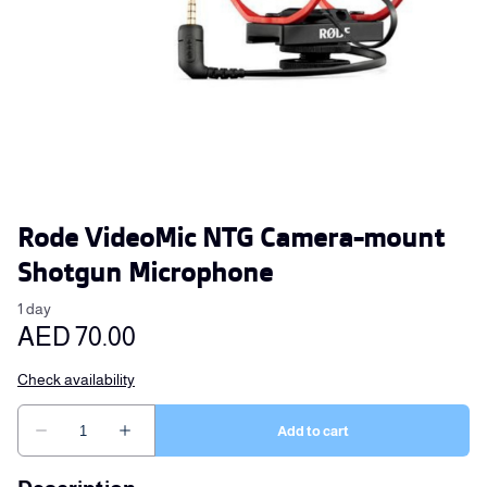
Rode VideoMic NTG Camera-mount
Shotgun Microphone