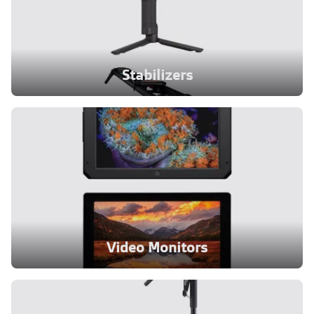
Stabilizers
Video Monitors