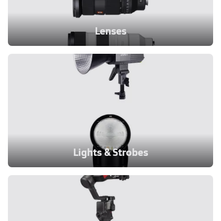
Lenses
Lights & Strobes