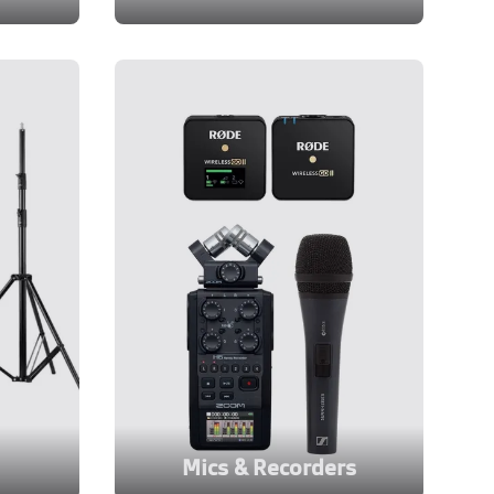
Mics & Recorders