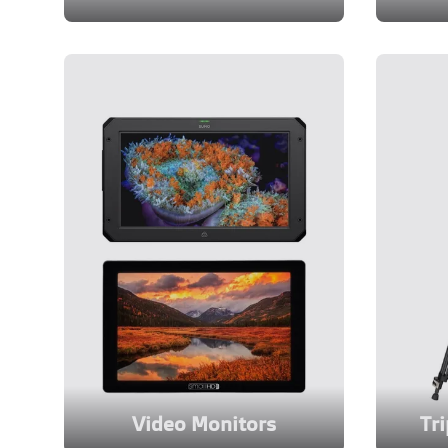
Video Monitors
Tr