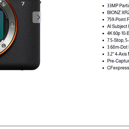
33MP Parti
BIONZ XR2 P
759-Point 
AI Subject
4K 60p 10-
7.5-Stop, 5
3.68m-Dot 
3.2" 4-Axi
Pre-Captur
CFexpress 