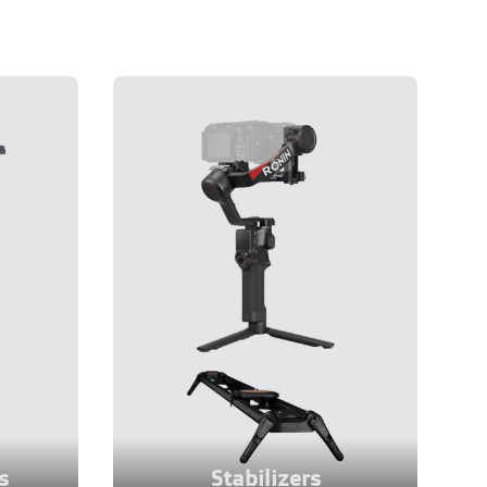
s
Stabilizers