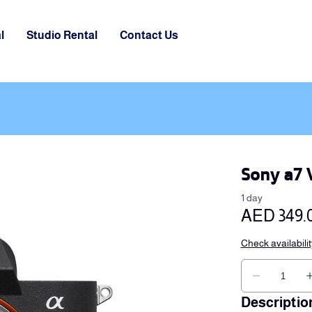
l
Studio Rental
Contact Us
Sony a7 
Descriptio