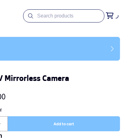
V Mirrorless Camera
n