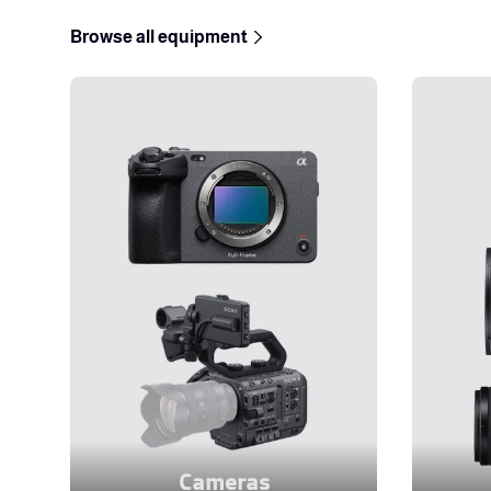
Browse all equipment
Cameras