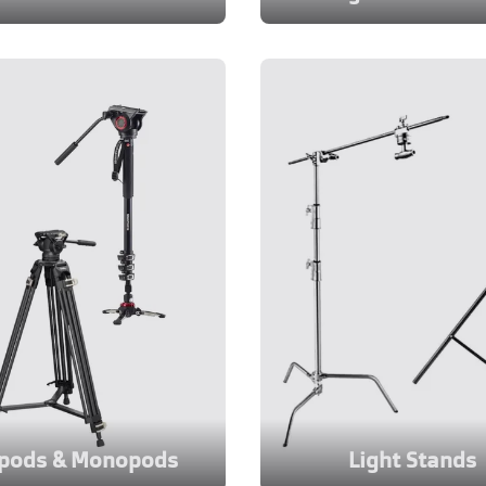
ipods & Monopods
Light Stands