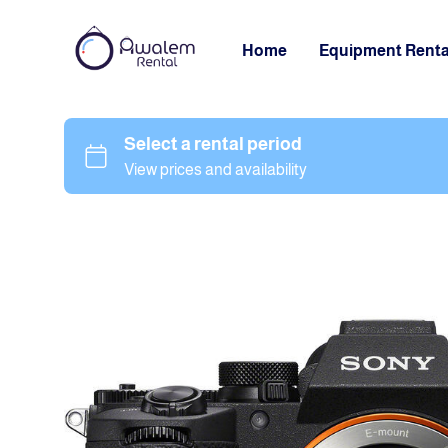
Home
Equipment Renta