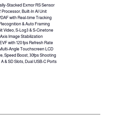
ally-Stacked Exmor RS Sensor
rocessor, Built-In AI Unit
PDAF with Real-time Tracking
 Recognition & Auto Framing
Bit Video, S-Log3 & S-Cinetone
-Axis Image Stabilization
EVF with 120 fps Refresh Rate
s Multi-Angle Touchscreen LCD
e, Speed Boost, 30fps Shooting
A & SD Slots, Dual USB-C Ports