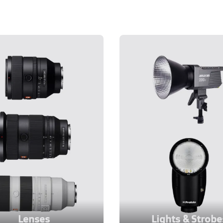
Lenses
Lights & Strobe