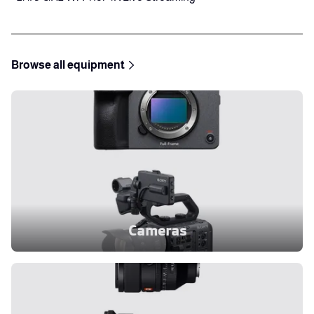
Browse all equipment
Cameras