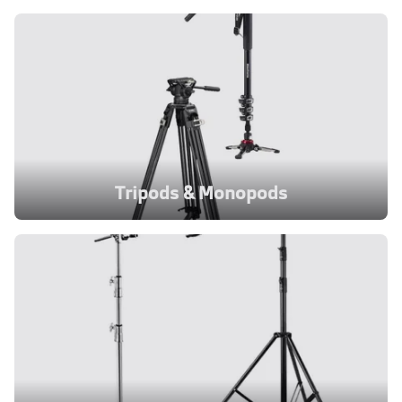
Tripods & Monopods