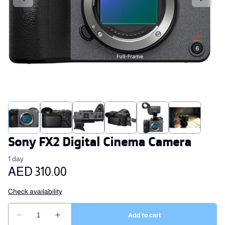
Sony FX2 Digital Cinema Camera