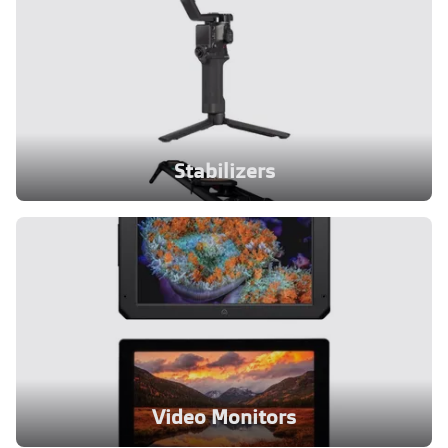
Stabilizers
Video Monitors