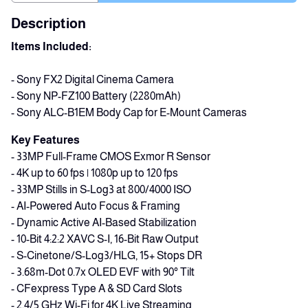
Description
Items Included:
- Sony FX2 Digital Cinema Camera
- Sony NP-FZ100 Battery (2280mAh)
- Sony ALC-B1EM Body Cap for E-Mount Cameras
Key Features
- 33MP Full-Frame CMOS Exmor R Sensor
- 4K up to 60 fps | 1080p up to 120 fps
- 33MP Stills in S-Log3 at 800/4000 ISO
- AI-Powered Auto Focus & Framing
- Dynamic Active AI-Based Stabilization
- 10-Bit 4:2:2 XAVC S-I, 16-Bit Raw Output
- S-Cinetone/S-Log3/HLG, 15+ Stops DR
- 3.68m-Dot 0.7x OLED EVF with 90° Tilt
- CFexpress Type A & SD Card Slots
- 2.4/5 GHz Wi-Fi for 4K Live Streaming