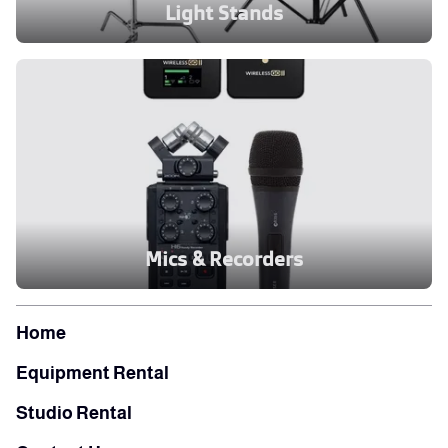
Light Stands
Mics & Recorders
Home
Equipment Rental
Studio Rental