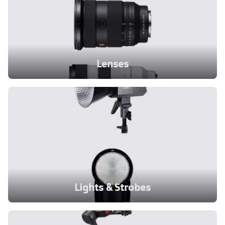
Lenses
Lights & Strobes