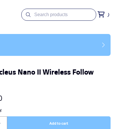
cleus Nano II Wireless Follow