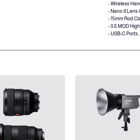
- Wireless Han
- Nano II Lens 
- 15mm Rod Cl
- 0.8 MOD Hig
- USB-C Ports,