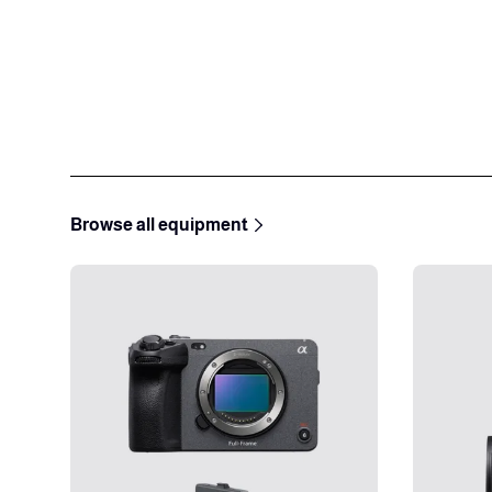
Browse all equipment