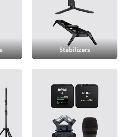
s
Stabilizers