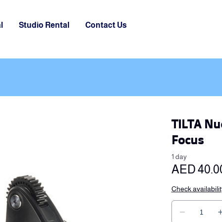
l
Studio Rental
Contact Us
TILTA Nu
Focus