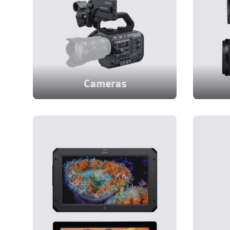
Cameras