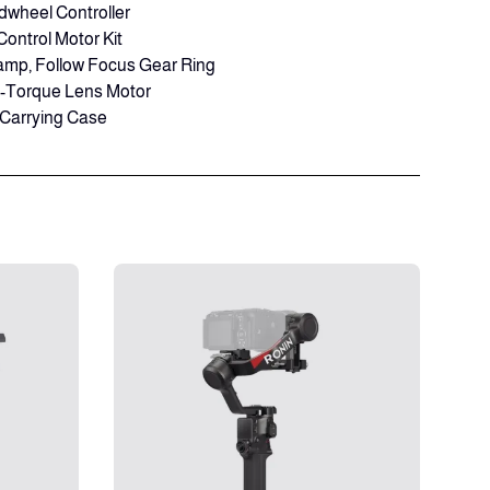
dwheel Controller
Control Motor Kit
amp, Follow Focus Gear Ring
h-Torque Lens Motor
 Carrying Case