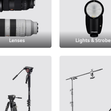
Lenses
Lights & Strobe