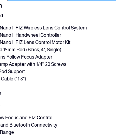
n
d:
s Nano II FIZ Wireless Lens Control System
s Nano II Handwheel Controller
 Nano II FIZ Lens Control Motor Kit
d 15mm Rod (Black, 4", Single)
ens Follow Focus Adapter
mp Adapter with 1/4"-20 Screws
 Rod Support
Cable (11.8")
e
:
low Focus and FIZ Control
i and Bluetooth Connectivity
s Range