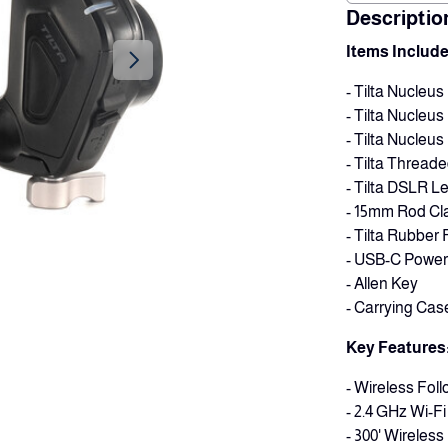
Descriptio
Items Include
- Tilta Nucleu
- Tilta Nucleu
- Tilta Nucleus
- Tilta Threade
- Tilta DSLR L
- 15mm Rod Cla
- Tilta Rubber
- USB-C Power 
- Allen Key
- Carrying Cas
Key Features
- Wireless Fol
- 2.4 GHz Wi-F
- 300' Wireles