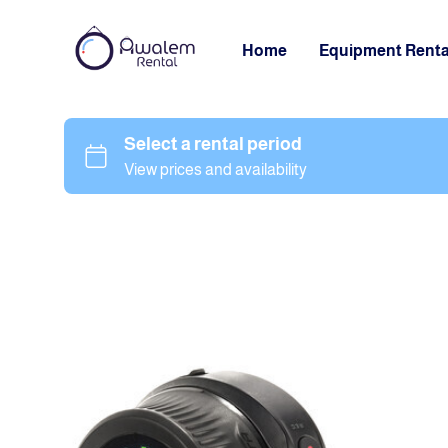
Home
Equipment Renta