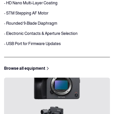
- HD Nano Multi-Layer Coating
- STM Stepping AF Motor
- Rounded 9-Blade Diaphragm
- Electronic Contacts & Aperture Selection
- USB Port for Firmware Updates
Browse all equipment