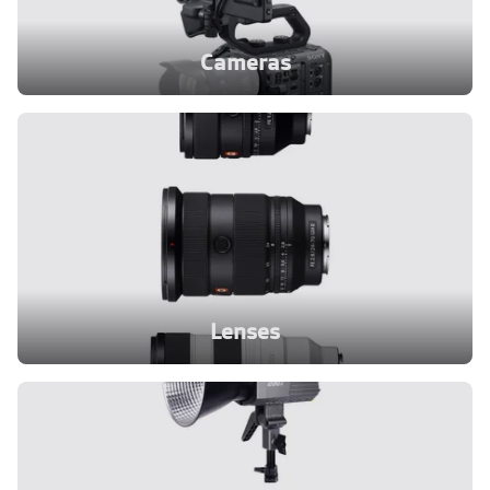
Cameras
Lenses