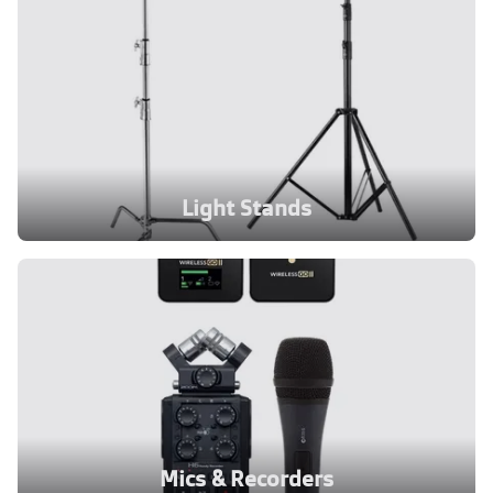
Light Stands
Mics & Recorders