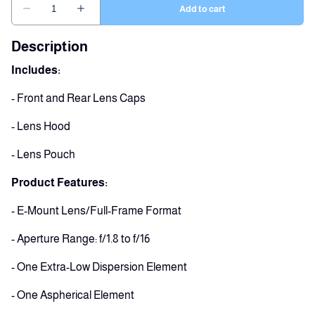
Description
Includes:
- Front and Rear Lens Caps
- Lens Hood
- Lens Pouch
Product Features:
- E-Mount Lens/Full-Frame Format
- Aperture Range: f/1.8 to f/16
- One Extra-Low Dispersion Element
- One Aspherical Element