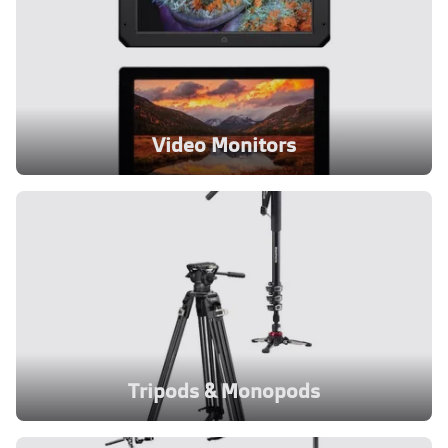
Video Monitors
Tripods & Monopods