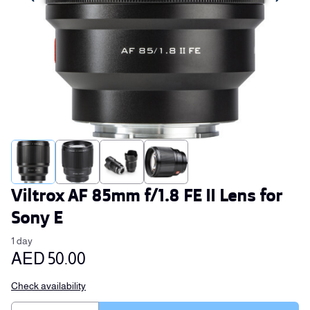
Viltrox AF 85mm f/1.8 FE II Lens for
Sony E