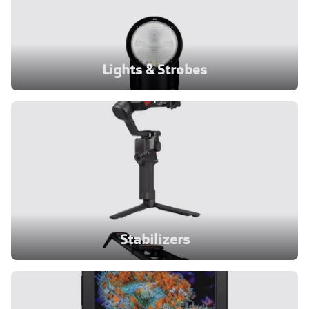
Lights & Strobes
Stabilizers