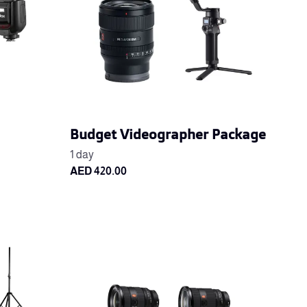
Budget Videographer Package