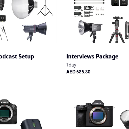
odcast Setup
Interviews Package