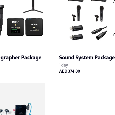
ographer Package
Sound System Package