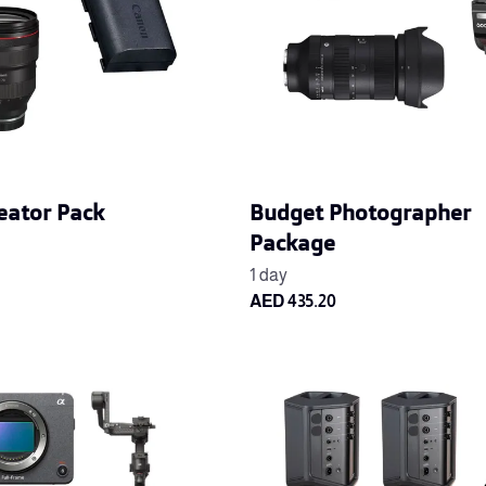
eator Pack
Budget Photographer
Package