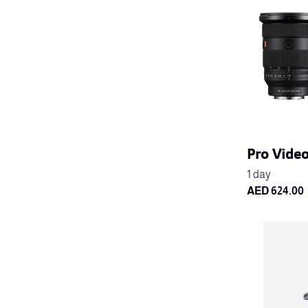
Pro Vide