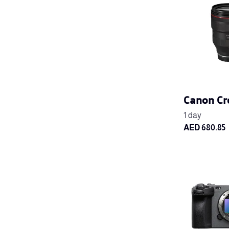
Canon Cr