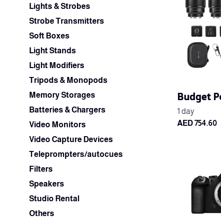
Lights & Strobes
Strobe Transmitters
Soft Boxes
Light Stands
Light Modifiers
Tripods & Monopods
Budget P
Memory Storages
Batteries & Chargers
Video Monitors
Video Capture Devices
Teleprompters/autocues
Filters
Speakers
Studio Rental
Others