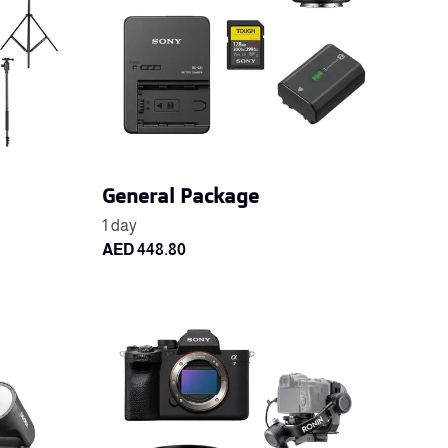
General Package