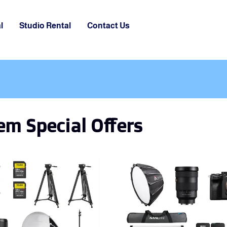
l
Studio Rental
Contact Us
m Special Offers