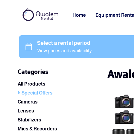
Home
Equipment Renta
Awale
Categories
All Products
Special Offers
Cameras
Lenses
Stabilizers
Mics & Recorders