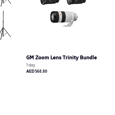
GM Zoom Lens Trinity Bundle