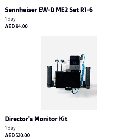
Sennheiser EW-D ME2 Set R1-6
Director's Monitor Kit