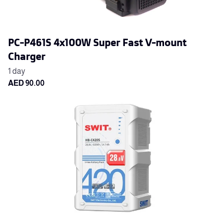
PC-P461S 4x100W Super Fast V-mount
Charger