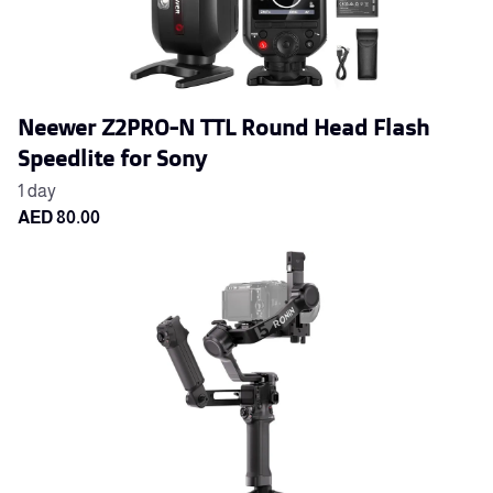
Neewer Z2PRO-N TTL Round Head Flash
Speedlite for Sony