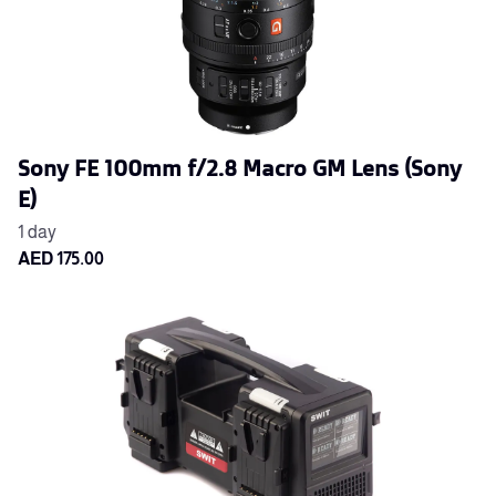
Sony FE 100mm f/2.8 Macro GM Lens (Sony
E)