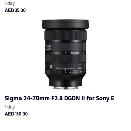
Sigma 24-70mm F2.8 DGDN II for Sony E