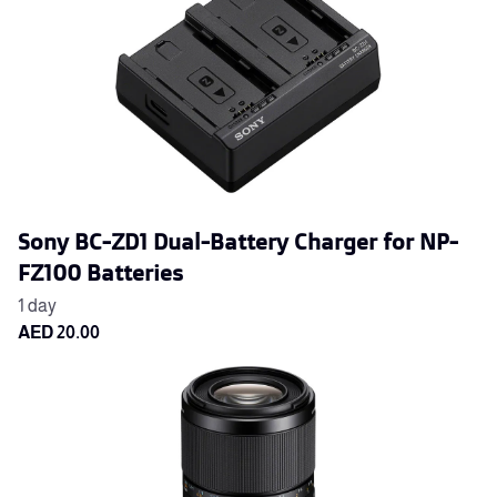
Sony BC-ZD1 Dual-Battery Charger for NP-
FZ100 Batteries