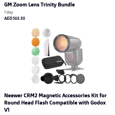
GM Zoom Lens Trinity Bundle
Neewer CRM2 Magnetic Accessories Kit for
Round Head Flash Compatible with Godox
V1