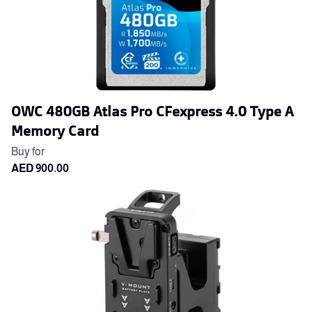
OWC 480GB Atlas Pro CFexpress 4.0 Type A
Memory Card