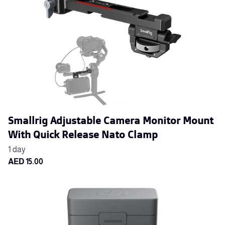
Smallrig Adjustable Camera Monitor Mount
With Quick Release Nato Clamp