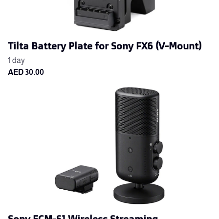
Tilta Battery Plate for Sony FX6 (V-Mount)
Sony ECM-S1 Wireless Streaming