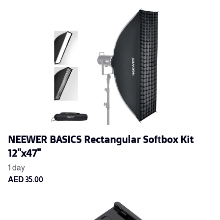
NEEWER BASICS Rectangular Softbox Kit
12"x47"