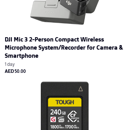
DJI Mic 3 2-Person Compact Wireless
Microphone System/Recorder for Camera &
Smartphone