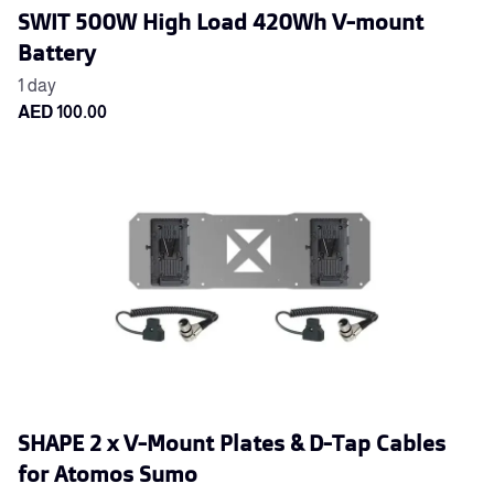
SWIT 500W High Load 420Wh V-mount
Battery
SHAPE 2 x V-Mount Plates & D-Tap Cables
for Atomos Sumo