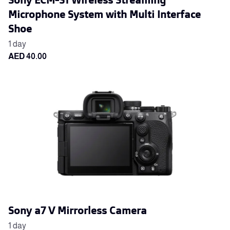
Microphone System with Multi Interface
Shoe
Sony a7 V Mirrorless Camera