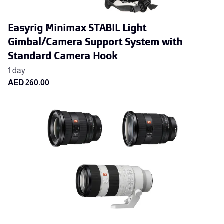
Easyrig Minimax STABIL Light
Gimbal/Camera Support System with
Standard Camera Hook