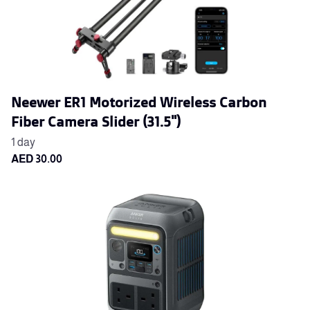
Neewer ER1 Motorized Wireless Carbon
Fiber Camera Slider (31.5")