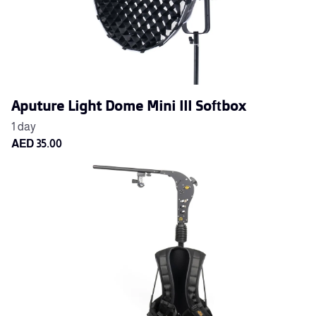
Aputure Light Dome Mini III Softbox