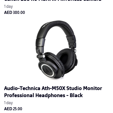
Audio-Technica Ath-M50X Studio Monitor
Professional Headphones - Black