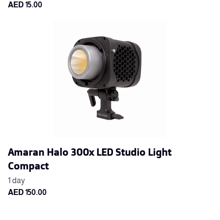
Amaran Halo 300x LED Studio Light
Compact