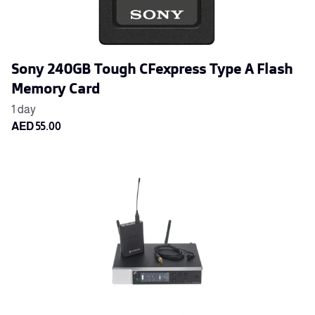
Sony 240GB Tough CFexpress Type A Flash
Memory Card