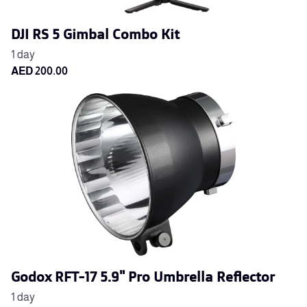
DJI RS 5 Gimbal Combo Kit
Godox RFT-17 5.9" Pro Umbrella Reflector