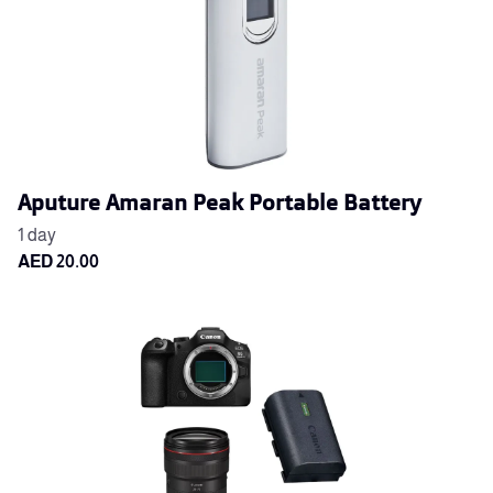
Aputure Amaran Peak Portable Battery