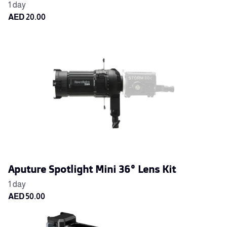
Aputure Spotlight Mini 36° Lens Kit