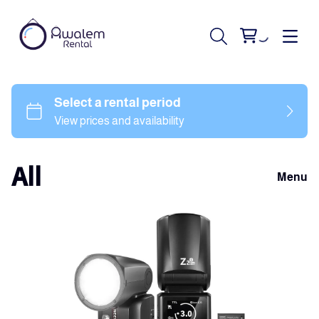
All
Menu