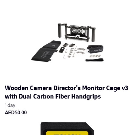
Wooden Camera Director's Monitor Cage v3
with Dual Carbon Fiber Handgrips