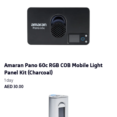
Amaran Pano 60c RGB COB Mobile Light
Panel Kit (Charcoal)