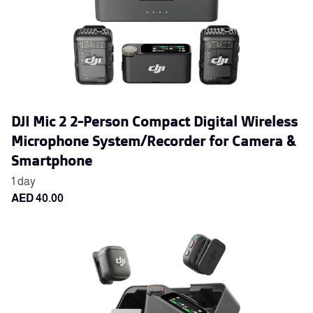
DJI Mic 2 2-Person Compact Digital Wireless
Microphone System/Recorder for Camera &
Smartphone