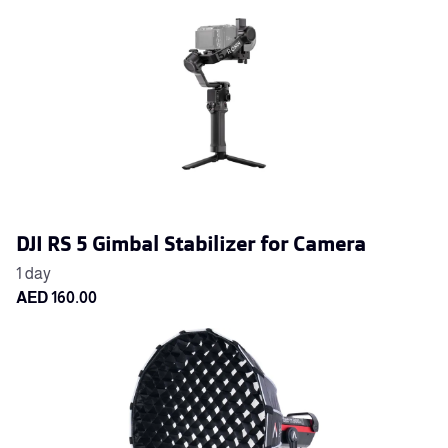
DJI RS 5 Gimbal Stabilizer for Camera