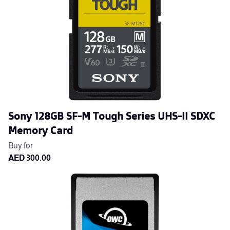
Sony 128GB SF-M Tough Series UHS-II SDXC
Memory Card