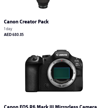
Canon Creator Pack
Canon EOS R6 Mark III Mirrorless Camera