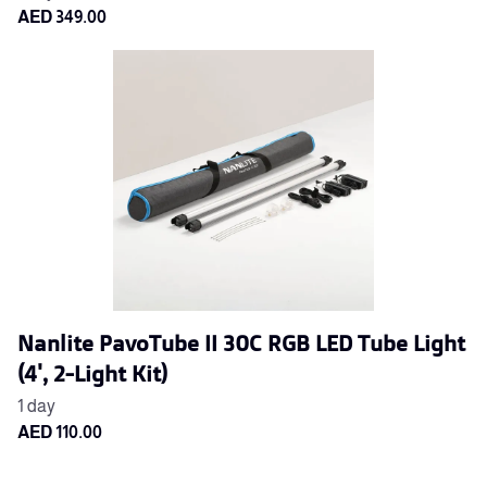
Nanlite PavoTube II 30C RGB LED Tube Light
(4', 2-Light Kit)