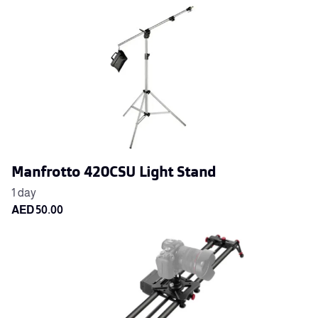
Manfrotto 420CSU Light Stand